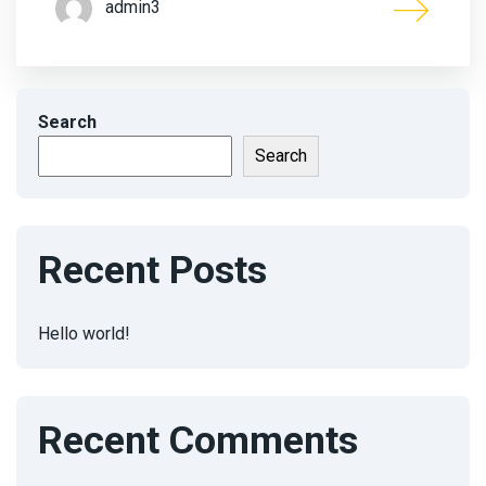
admin3
Search
Search
Recent Posts
Hello world!
Recent Comments