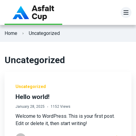
Home
Uncategorized
Uncategorized
Uncategorized
Hello world!
January 28, 2025
1152 Views
Welcome to WordPress. This is your first post.
Edit or delete it, then start writing!