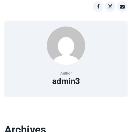
Author
admin3
Archives