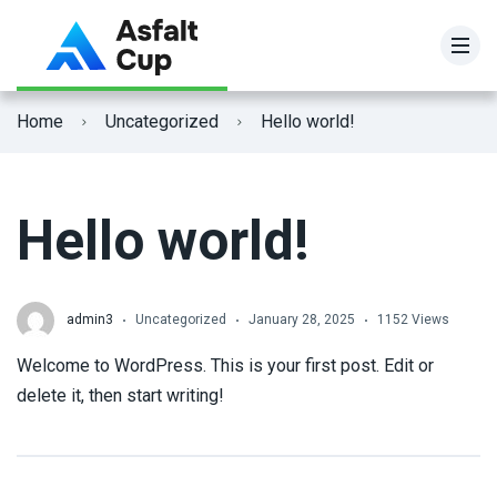
Home
Uncategorized
Hello world!
Hello world!
admin3
Uncategorized
January 28, 2025
1152 Views
Welcome to WordPress. This is your first post. Edit or
delete it, then start writing!